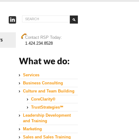
Contact RSP Today:
1.424.234.8528
Services
Business Consulting
Culture and Team Building
CoreClarity®
TrustStrategies℠
Leadership Development
and Training
Marketing
Sales and Sales Training