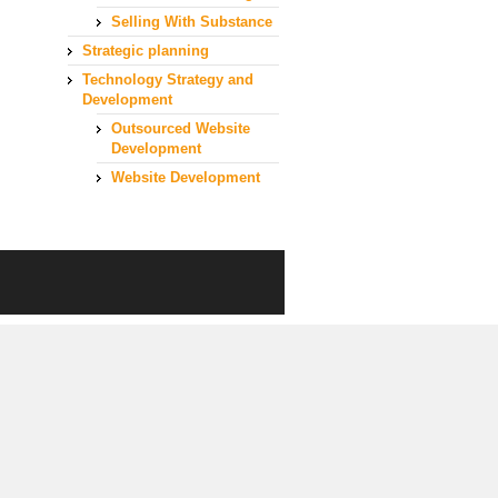
Selling With Substance
Strategic planning
Technology Strategy and
Development
Outsourced Website
Development
Website Development