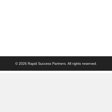
© 2026 Rapid Success Partners. All rights reserved.