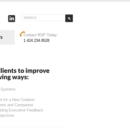
Contact RSP Today:
1.424.234.8528
g Systems
nt for a New Creation
tions and Companies
viding Executive Feedback
bjectives