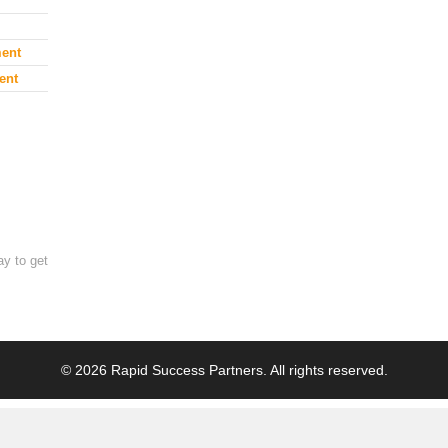
ment
ent
ay to get
© 2026 Rapid Success Partners. All rights reserved.