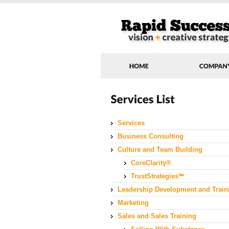
Services
Business Consulting
Culture and Team Building
CoreClarity®
TrustStrategies℠
Leadership Development and Train
Marketing
Sales and Sales Training