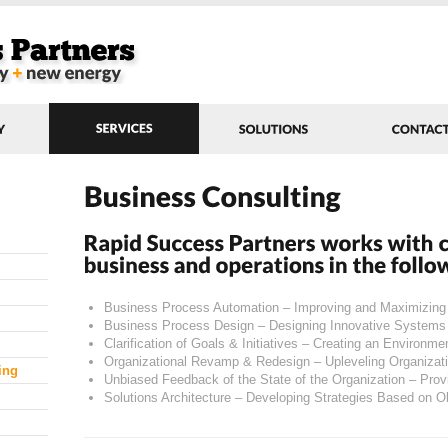
Business Process Automation – Improving and Maximizin
Business Process Design – Designing Innovative Systems
Clarification of Goals & Initiatives – Creating an Environme
Organizational Revamp & Redesign – Upleveling Organiza
ing
Unbiased Feedback of the State of the Organization – Pro
Solutions Architecture – Developing Strategies Based on O