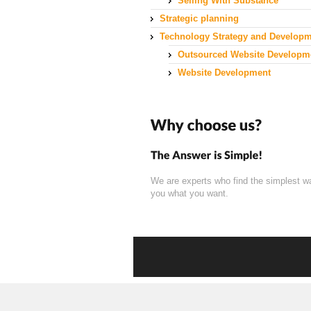
Selling With Substance
Strategic planning
Technology Strategy and Develop
Outsourced Website Developm
Website Development
We are experts who find the simplest w
you what you want.