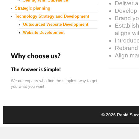
Selling With Substance
Deliver a
Strategic planning
Develop a
Technology Strategy and Development
Brand you
Outsourced Website Development
Establish
aligns wi
Website Development
Introduc
Rebrand 
Align mar
We are experts who find the simplest way to get
you what you want.
© 2026 Rapid Succe