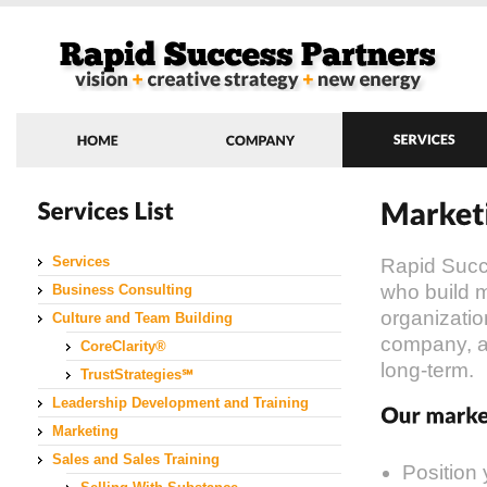
Services
Rapid Succ
who build m
Business Consulting
organizatio
Culture and Team Building
company, a
CoreClarity®
long-term.
TrustStrategies℠
Leadership Development and Training
Marketing
Sales and Sales Training
Position