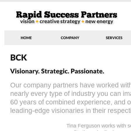
Our company partners have worked with 
nearly every type of industry you can 
60 years of combined experience, and our
leading-edge visionaries in their respecti
Tina Ferguson works with s