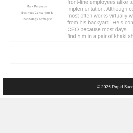
front-line employees alike 
Mark Ferguson
implementation. Although co
Business Consulting &
most often works virtually 
Technology Strategist
from his backyard. He’s co
CEO because most days – s
find him in a pair of khaki s
© 2026 Rapid Succe