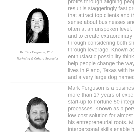
profits through aligning pe
result is staggeringly fast
that attract top clients and 
sense about businesses and
often at an unspoken level.
and to create extraordinary
through considering both sh
through leverage. Known as
Dr. Tina Ferguson, Ph.D.
enthusiastic possibility thi
Marketing & Culture Strategist
help people change the way 
lives in Plano, Texas with 
and a very large dog named
Mark Ferguson is a business
more than 17 years of expe
start-up to Fortune 50 inte
processes. Known as a pers
low-cost solution for almos
his entrepreneurial roots. M
interpersonal skills enable 