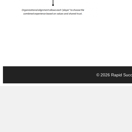
© 2026 Rapid Succe