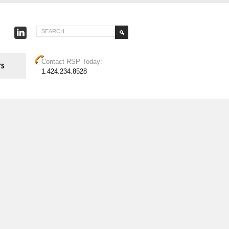
Contact RSP Today:
1.424.234.8528